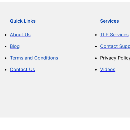
Quick Links
Services
About Us
TLP Services
Blog
Contact Supp
Terms and Conditions
Privacy Polic
Contact Us
Videos