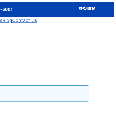
YouTube
Facebook
LinkedIn
Bluesky
3-5001
ts
Blog
Contact Us