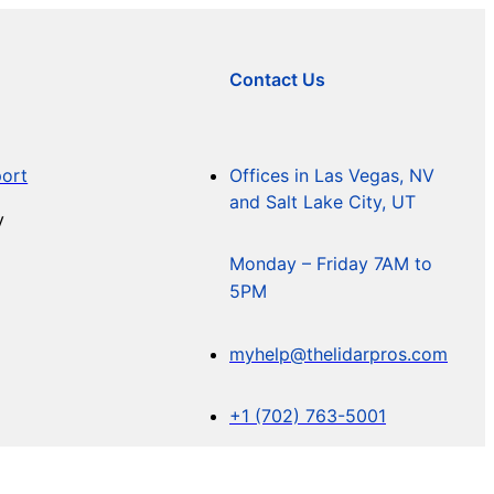
Contact Us
ort
Offices in Las Vegas, NV
and Salt Lake City, UT
y
Monday – Friday 7AM to
5PM
myhelp@thelidarpros.com
+1 (702) 763-5001