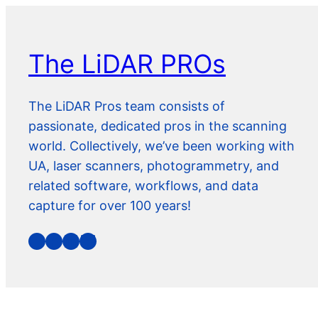
The LiDAR PROs
The LiDAR Pros team consists of
passionate, dedicated pros in the scanning
world. Collectively, we’ve been working with
UA, laser scanners, photogrammetry, and
related software, workflows, and data
capture for over 100 years!
YouTube
Facebook
LinkedIn
Bluesky