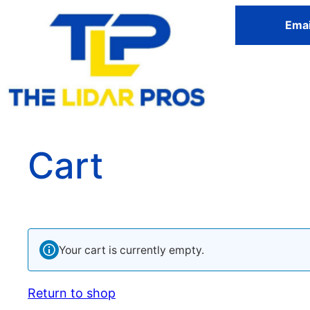
Emai
Cart
Your cart is currently empty.
Return to shop