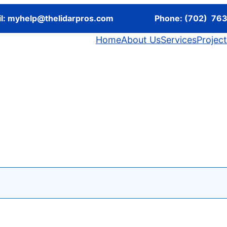
l:
myhelp@thelidarpros.com
Phone: (702) 76
Home
About Us
Services
Projec