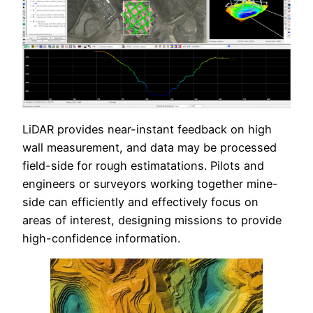
LiDAR provides near-instant feedback on high
wall measurement, and data may be processed
field-side for rough estimatations. Pilots and
engineers or surveyors working together mine-
side can efficiently and effectively focus on
areas of interest, designing missions to provide
high-confidence information.