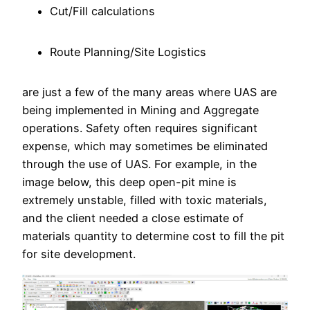
Cut/Fill calculations
Route Planning/Site Logistics
are just a few of the many areas where UAS are
being implemented in Mining and Aggregate
operations. Safety often requires significant
expense, which may sometimes be eliminated
through the use of UAS. For example, in the
image below, this deep open-pit mine is
extremely unstable, filled with toxic materials,
and the client needed a close estimate of
materials quantity to determine cost to fill the pit
for site development.