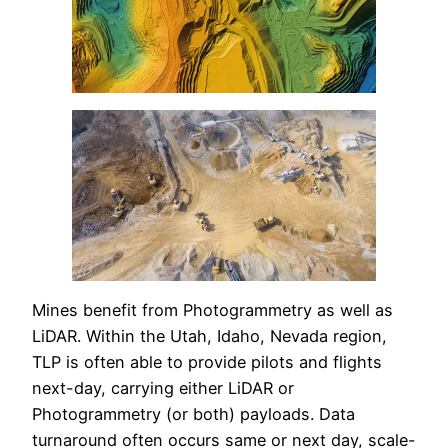
Mines benefit from Photogrammetry as well as
LiDAR. Within the Utah, Idaho, Nevada region,
TLP is often able to provide pilots and flights
next-day, carrying either LiDAR or
Photogrammetry (or both) payloads. Data
turnaround often occurs same or next day, scale-