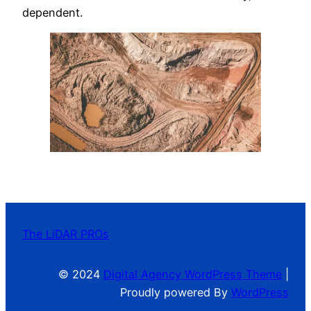
dependent.
The LiDAR PROs
© 2024
Digital Agency WordPress Theme
|
Proudly powered By
WordPress