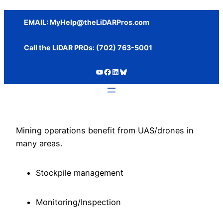
Skip
to
EMAIL:
MyHelp@theLiDARPros.com
content
Call the LiDAR PROs: ‪(702) 763-5001
https://www.youtube.com/c/SundanceMediaGroup
https://www.facebook.com/thelidarpros
LinkedIn
Bluesky
Mining operations benefit from UAS/drones in
many areas.
Stockpile management
Monitoring/Inspection