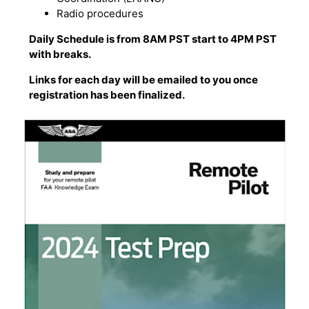
Radio procedures
Daily Schedule is from 8AM PST start to 4PM PST
with breaks.
Links for each day will be emailed to you once
registration has been finalized.