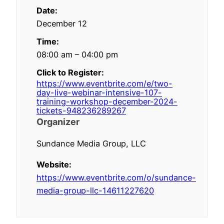
Date:
December 12
Time:
08:00 am – 04:00 pm
Click to Register:
https://www.eventbrite.com/e/two-
day-live-webinar-intensive-107-
training-workshop-december-2024-
tickets-948236289267
Organizer
Sundance Media Group, LLC
Website:
https://www.eventbrite.com/o/sundance-
media-group-llc-14611227620