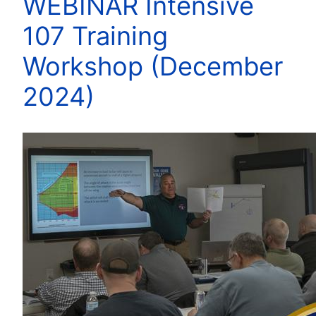
WEBINAR Intensive
107 Training
Workshop (December
2024)