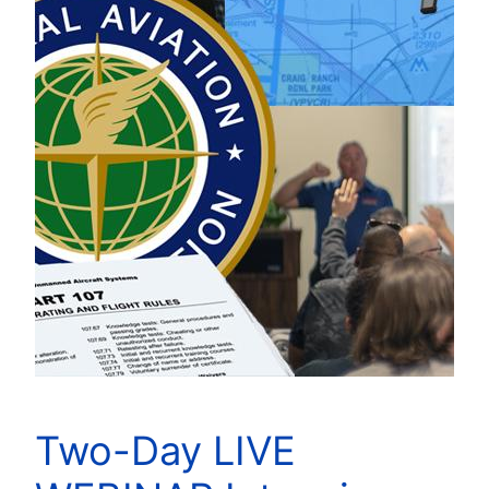
Two-Day LIVE