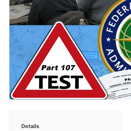
Details