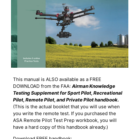
This manual is ALSO available as a FREE
DOWNLOAD from the FAA:
Airman Knowledge
Testing Supplement for Sport Pilot, Recreational
Pilot, Remote Pilot, and Private Pilot handbook.
(This is the actual booklet that you will use when
you write the remote test. If you purchased the
ASA Remote Pilot Test Prep workbook, you will
have a hard copy of this handbook already.)
Download FREE handbook: