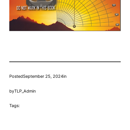
Posted
September 25, 2024
in
by
TLP_Admin
Tags: