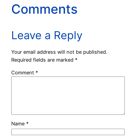
Comments
Leave a Reply
Your email address will not be published.
Required fields are marked
*
Comment
*
Name
*