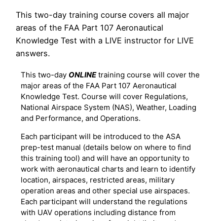
This two-day training course covers all major
areas of the FAA Part 107 Aeronautical
Knowledge Test with a LIVE instructor for LIVE
answers.
This two-day
ONLINE
training course will cover the
major areas of the FAA Part 107 Aeronautical
Knowledge Test. Course will cover Regulations,
National Airspace System (NAS), Weather, Loading
and Performance, and Operations.
Each participant will be introduced to the ASA
prep-test manual (details below on where to find
this training tool) and will have an opportunity to
work with aeronautical charts and learn to identify
location, airspaces, restricted areas, military
operation areas and other special use airspaces.
Each participant will understand the regulations
with UAV operations including distance from