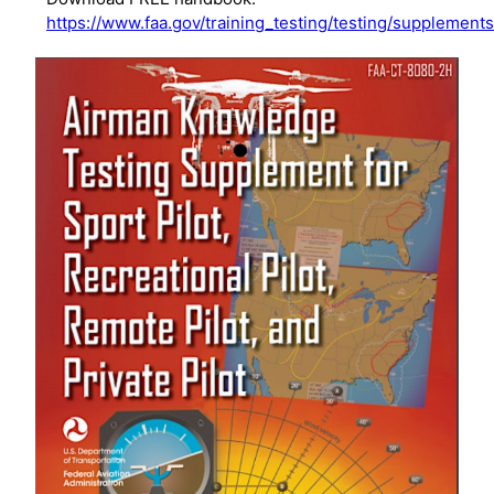
https://www.faa.gov/training_testing/testing/supplement