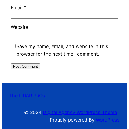
Email
*
Website
Save my name, email, and website in this
browser for the next time I comment.
The LiDAR PROs
© 2024
Digital Agency WordPress Theme
|
Proudly powered By
WordPress