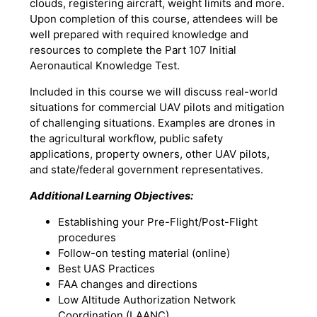
clouds, registering aircraft, weight limits and more.
Upon completion of this course, attendees will be
well prepared with required knowledge and
resources to complete the Part 107 Initial
Aeronautical Knowledge Test.
Included in this course we will discuss real-world
situations for commercial UAV pilots and mitigation
of challenging situations. Examples are drones in
the agricultural workflow, public safety
applications, property owners, other UAV pilots,
and state/federal government representatives.
Additional Learning Objectives:
Establishing your Pre-Flight/Post-Flight
procedures
Follow-on testing material (online)
Best UAS Practices
FAA changes and directions
Low Altitude Authorization Network
Coordination (LAANC)