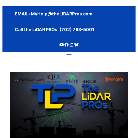
Skip
to
EMAIL:
MyHelp@theLiDARPros.com
content
Call the LiDAR PROs: ‪(702) 763-5001
https://www.youtube.com/c/SundanceMediaGroup
https://www.facebook.com/thelidarpros
LinkedIn
Bluesky