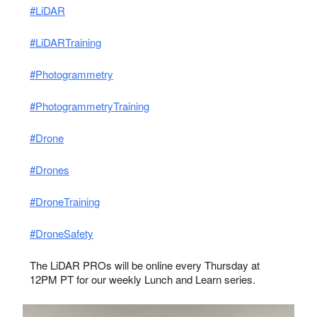
#LiDAR
#LiDARTraining
#Photogrammetry
#PhotogrammetryTraining
#Drone
#Drones
#DroneTraining
#DroneSafety
The LiDAR PROs will be online every Thursday at
12PM PT for our weekly Lunch and Learn series.