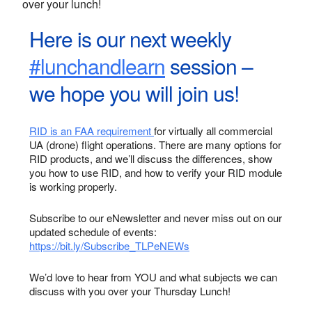
over your lunch!
Here is our next weekly
#lunchandlearn
session –
we hope you will join us!
RID is an FAA requirement
for virtually all commercial
UA (drone) flight operations. There are many options for
RID products, and we’ll discuss the differences, show
you how to use RID, and how to verify your RID module
is working properly.
Subscribe to our eNewsletter and never miss out on our
updated schedule of events:
https://bit.ly/Subscribe_TLPeNEWs
We’d love to hear from YOU and what subjects we can
discuss with you over your Thursday Lunch!