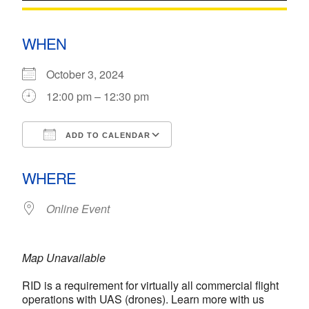
WHEN
October 3, 2024
12:00 pm – 12:30 pm
ADD TO CALENDAR
Download ICS
Google Calendar
WHERE
Online Event
Map Unavailable
RID is a requirement for virtually all commercial flight
operations with UAS (drones). Learn more with us