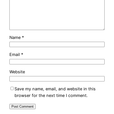
Name
*
Email
*
Website
Save my name, email, and website in this
browser for the next time I comment.