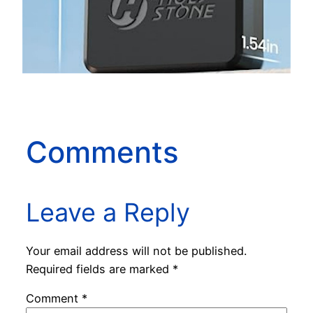
Comments
Leave a Reply
Your email address will not be published.
Required fields are marked
*
Comment
*