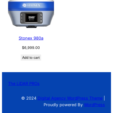
Stonex 980a
$
6,999.00
Add to cart
The LiDAR PROs
© 2024
Digital Agency WordPress Theme
|
Proudly powered By
WordPress