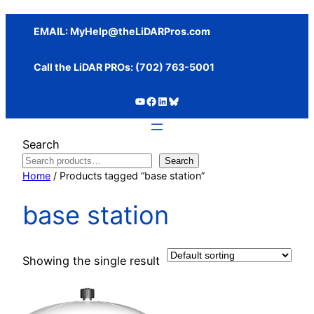
Skip
to
EMAIL:
MyHelp@theLiDARPros.com
content
Call the LiDAR PROs: ‪(702) 763-5001
https://www.youtube.com/c/SundanceMediaGroup
https://www.facebook.com/thelidarpros
LinkedIn
Bluesky
Search
Search
Home
/ Products tagged “base station”
base station
Showing the single result