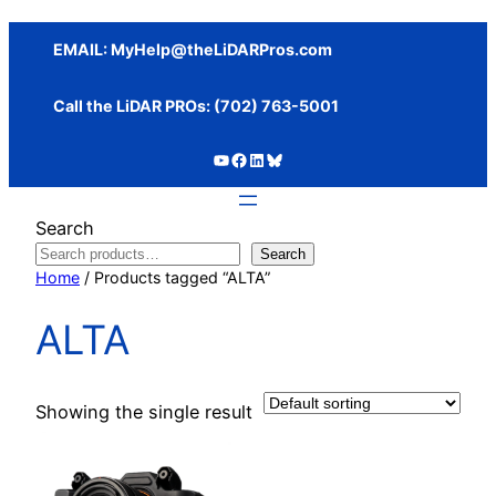
Skip
to
EMAIL:
MyHelp@theLiDARPros.com
content
Call the LiDAR PROs: ‪(702) 763-5001
https://www.youtube.com/c/SundanceMediaGroup
https://www.facebook.com/thelidarpros
LinkedIn
Bluesky
Search
Search
Home
/ Products tagged “ALTA”
ALTA
Showing the single result