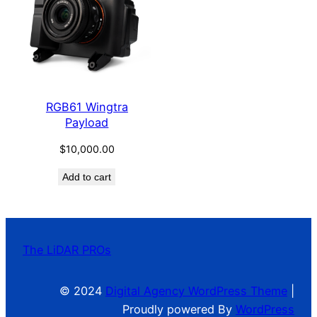
RGB61 Wingtra
Payload
$
10,000.00
Add to cart
The LiDAR PROs
© 2024
Digital Agency WordPress Theme
|
Proudly powered By
WordPress