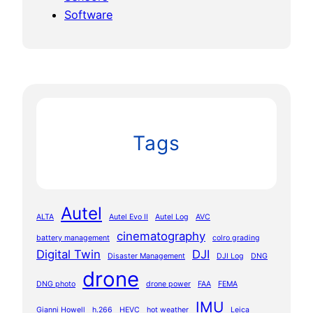
Software
Tags
Autel
ALTA
Autel Evo II
Autel Log
AVC
cinematography
battery management
colro grading
Digital Twin
DJI
Disaster Management
DJI Log
DNG
drone
DNG photo
drone power
FAA
FEMA
IMU
Gianni Howell
h.266
HEVC
hot weather
Leica