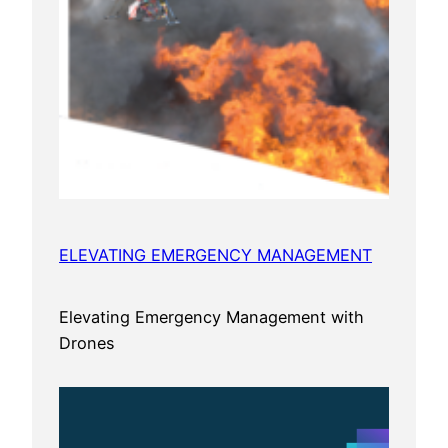
ELEVATING EMERGENCY MANAGEMENT
Elevating Emergency Management with
Drones