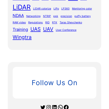
LiDAR
LiDAR colorize
LiPo
LP360
Monitoring color
NDAA
Networking
NTRIP
ppk
precision
puffy battery
RAW video
Regulations
RID
RTK
Taras Shevchenko
UAS
UAV
Training
User Conference
Wingtra
Follow Us On
Twitter
Instagram
LinkedIn
WhatsApp
Facebook