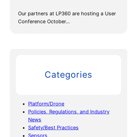
Our partners at LP360 are hosting a User
Conference October…
Categories
Platform/Drone
Policies, Regulations, and Industry
News
Safety/Best Practices
Sensors