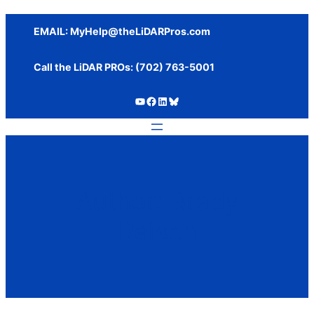
Skip
to
EMAIL:
MyHelp@theLiDARPros.com
content
Call the LiDAR PROs: ‪(702) 763-5001
https://www.youtube.com/c/SundanceMediaGroup
https://www.facebook.com/thelidarpros
LinkedIn
Bluesky
Author:
Brady
Reisch