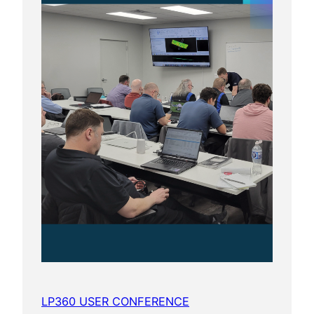
LP360 USER CONFERENCE