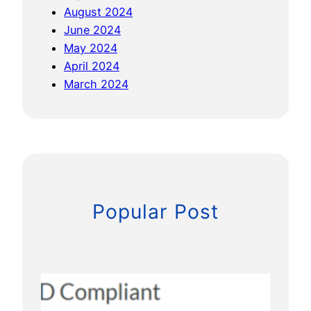
August 2024
June 2024
May 2024
April 2024
March 2024
Popular Post