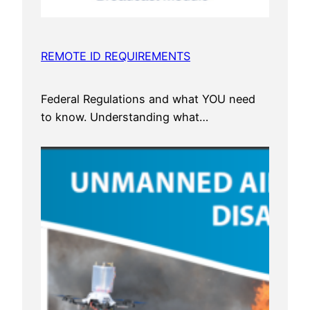
REMOTE ID REQUIREMENTS
Federal Regulations and what YOU need
to know. Understanding what…