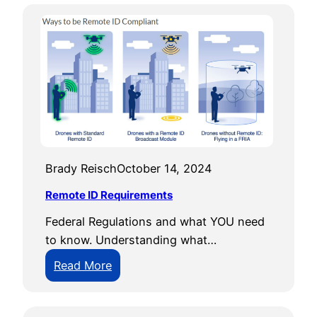
Brady Reisch
October 14, 2024
Remote ID Requirements
Federal Regulations and what YOU need
to know. Understanding what…
:
Read More
R
e