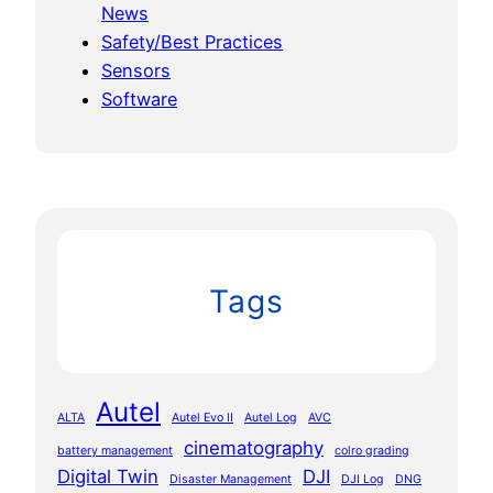
News
Safety/Best Practices
Sensors
Software
Tags
Autel
ALTA
Autel Evo II
Autel Log
AVC
cinematography
battery management
colro grading
Digital Twin
DJI
Disaster Management
DJI Log
DNG