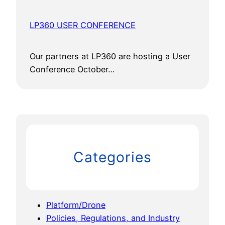
LP360 USER CONFERENCE
Our partners at LP360 are hosting a User
Conference October…
Categories
Platform/Drone
Policies, Regulations, and Industry