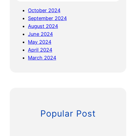
r
r
October 2024
i
v
September 2024
s
e
August 2024
e
y
June 2024
t
C
May 2024
o
o
April 2024
T
n
March 2024
h
f
e
e
L
r
i
e
D
n
A
c
R
e
Popular Post
P
3
R
/
O
2