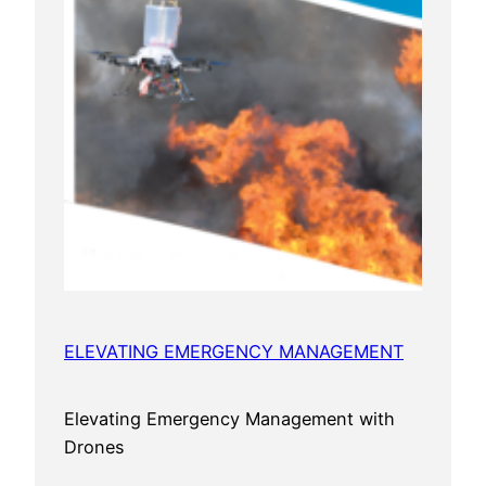
ELEVATING EMERGENCY MANAGEMENT
Elevating Emergency Management with
Drones