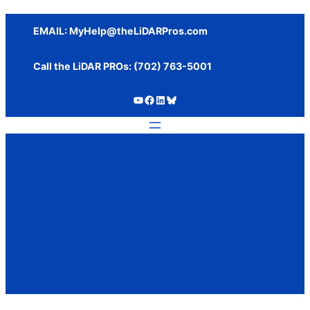
Skip
to
EMAIL:
MyHelp@theLiDARPros.com
content
Call the LiDAR PROs: ‪(702) 763-5001
https://www.youtube.com/c/SundanceMediaGroup
https://www.facebook.com/thelidarpros
LinkedIn
Bluesky
Category:
Policies,
Regulations, and
Industry News