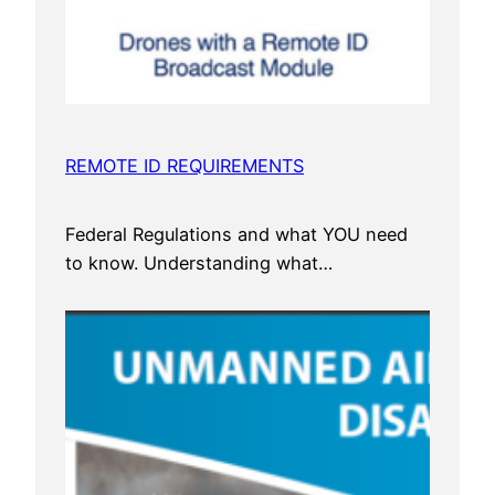
REMOTE ID REQUIREMENTS
Federal Regulations and what YOU need
to know. Understanding what…