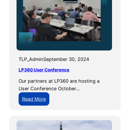
i
n
g
E
m
e
r
TLP_Admin
September 30, 2024
g
e
LP360 User Conference
n
Our partners at LP360 are hosting a
c
User Conference October…
y
M
:
Read More
a
L
n
P
a
3
g
6