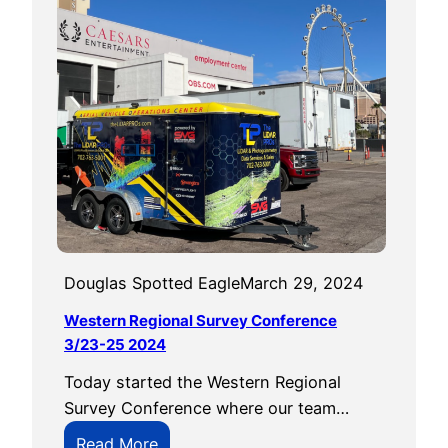
t
h
e
H
o
u
s
e
’
s
D
Douglas Spotted Eagle
March 29, 2024
J
Western Regional Survey Conference
I
3/23-25 2024
B
Today started the Western Regional
a
Survey Conference where our team…
n
U
:
Read More