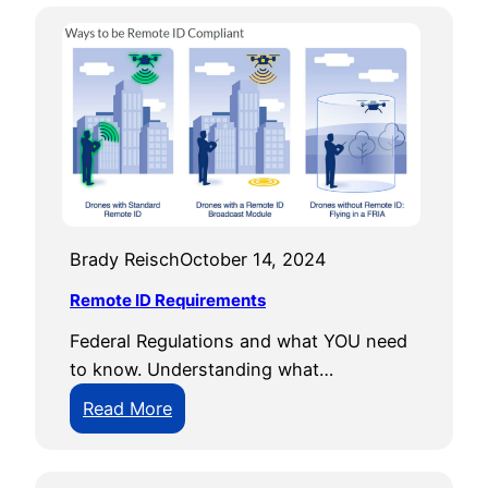
Brady Reisch
October 14, 2024
Remote ID Requirements
Federal Regulations and what YOU need
to know. Understanding what…
:
Read More
R
e