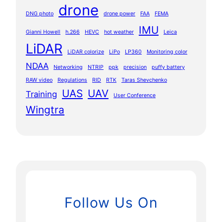
drone
DNG photo
drone power
FAA
FEMA
IMU
Gianni Howell
h.266
HEVC
hot weather
Leica
LiDAR
LiDAR colorize
LiPo
LP360
Monitoring color
NDAA
Networking
NTRIP
ppk
precision
puffy battery
RAW video
Regulations
RID
RTK
Taras Shevchenko
UAS
UAV
Training
User Conference
Wingtra
Follow Us On