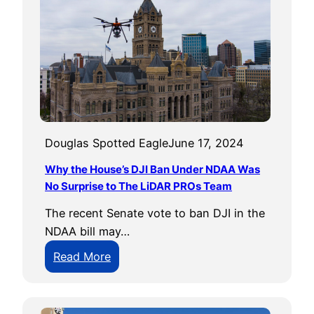
e
0
m
U
e
s
n
e
t
r
C
o
n
Douglas Spotted Eagle
June 17, 2024
f
Why the House’s DJI Ban Under NDAA Was
e
No Surprise to The LiDAR PROs Team
r
The recent Senate vote to ban DJI in the
e
NDAA bill may…
n
c
:
Read More
e
W
h
y