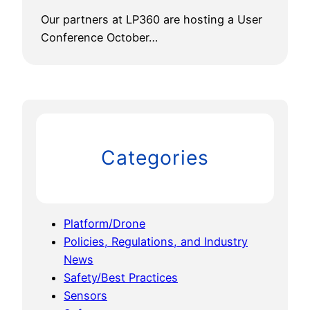
Our partners at LP360 are hosting a User
Conference October…
Categories
Platform/Drone
Policies, Regulations, and Industry
News
Safety/Best Practices
Sensors