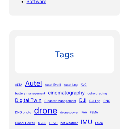
Software
Tags
Autel
ALTA
Autel Evo II
Autel Log
AVC
cinematography
battery management
colro grading
Digital Twin
DJI
Disaster Management
DJI Log
DNG
drone
DNG photo
drone power
FAA
FEMA
IMU
Gianni Howell
h.266
HEVC
hot weather
Leica