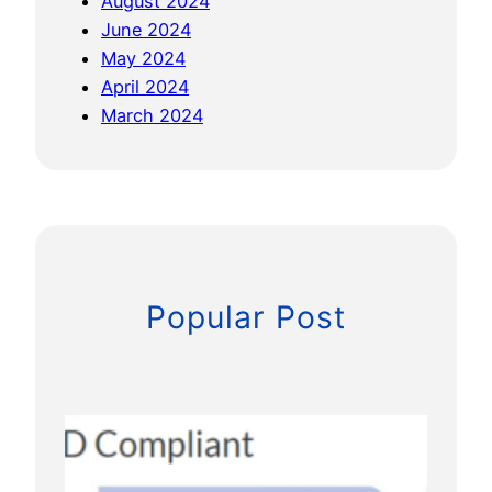
August 2024
o
June 2024
n
May 2024
e
April 2024
s
March 2024
Popular Post