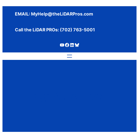
Skip
to
EMAIL:
MyHelp@theLiDARPros.com
content
Call the LiDAR PROs: ‪(702) 763-5001
https://www.youtube.com/c/SundanceMediaGroup
https://www.facebook.com/thelidarpros
LinkedIn
Bluesky
Tag:
Autel Evo II