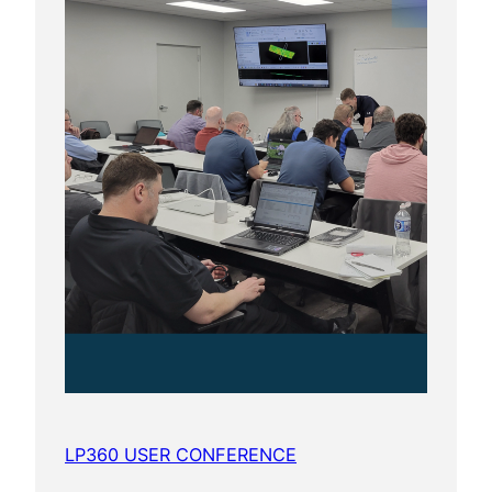
LP360 USER CONFERENCE