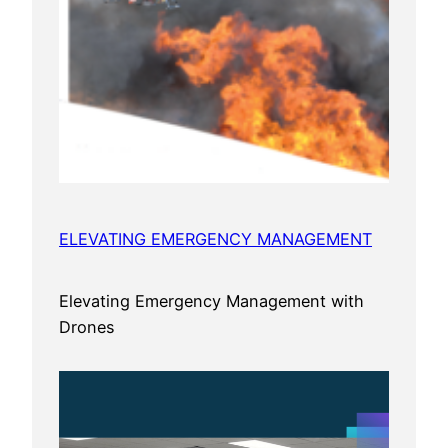
ELEVATING EMERGENCY MANAGEMENT
Elevating Emergency Management with
Drones