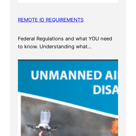
REMOTE ID REQUIREMENTS
Federal Regulations and what YOU need
to know. Understanding what…