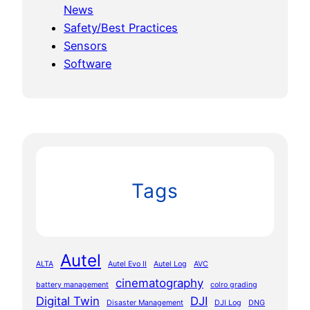
News
Safety/Best Practices
Sensors
Software
Tags
Autel
ALTA
Autel Evo II
Autel Log
AVC
cinematography
battery management
colro grading
Digital Twin
DJI
Disaster Management
DJI Log
DNG