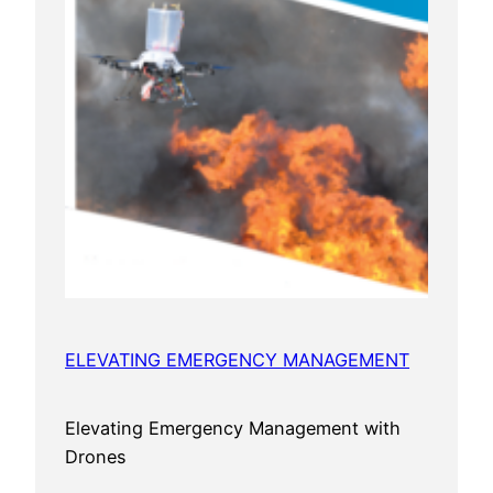
ELEVATING EMERGENCY MANAGEMENT
Elevating Emergency Management with
Drones