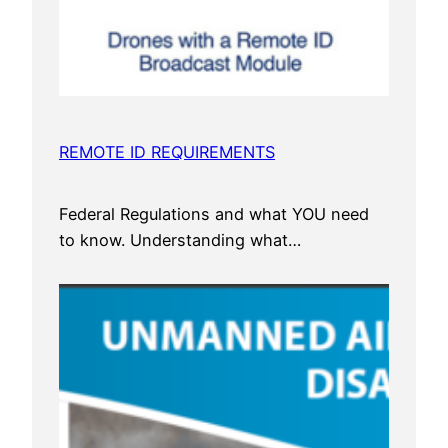
REMOTE ID REQUIREMENTS
Federal Regulations and what YOU need
to know. Understanding what…