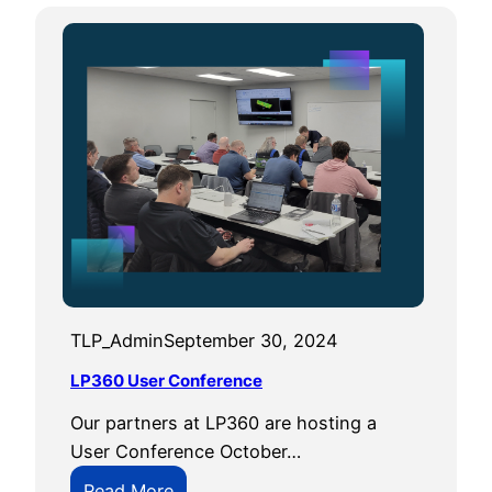
TLP_Admin
September 30, 2024
LP360 User Conference
Our partners at LP360 are hosting a
User Conference October…
:
Read More