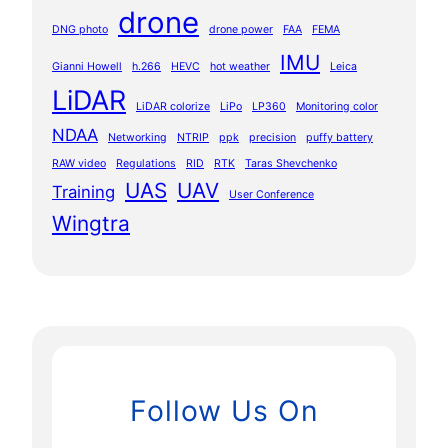
drone
DNG photo
drone power
FAA
FEMA
IMU
Gianni Howell
h.266
HEVC
hot weather
Leica
LiDAR
LiDAR colorize
LiPo
LP360
Monitoring color
NDAA
Networking
NTRIP
ppk
precision
puffy battery
RAW video
Regulations
RID
RTK
Taras Shevchenko
UAS
UAV
Training
User Conference
Wingtra
Follow Us On