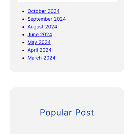
c
October 2024
e
September 2024
August 2024
June 2024
May 2024
April 2024
March 2024
Popular Post