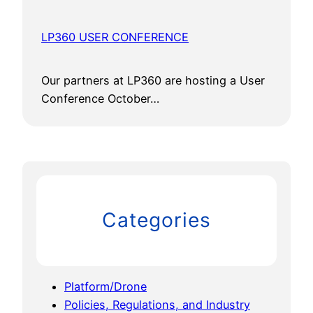
LP360 USER CONFERENCE
Our partners at LP360 are hosting a User
Conference October…
Categories
Platform/Drone
Policies, Regulations, and Industry