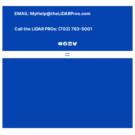
Skip
to
EMAIL:
MyHelp@theLiDARPros.com
content
Call the LiDAR PROs: ‪(702) 763-5001
https://www.youtube.com/c/SundanceMediaGroup
https://www.facebook.com/thelidarpros
LinkedIn
Bluesky
Tag:
LP360