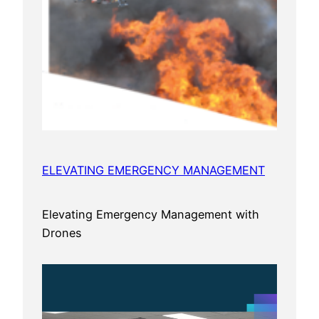
ELEVATING EMERGENCY MANAGEMENT
Elevating Emergency Management with
Drones