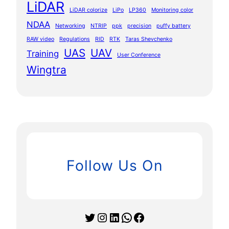
LiDAR
LiDAR colorize
LiPo
LP360
Monitoring color
NDAA
Networking
NTRIP
ppk
precision
puffy battery
RAW video
Regulations
RID
RTK
Taras Shevchenko
UAS
UAV
Training
User Conference
Wingtra
Follow Us On
Twitter
Instagram
LinkedIn
WhatsApp
Facebook