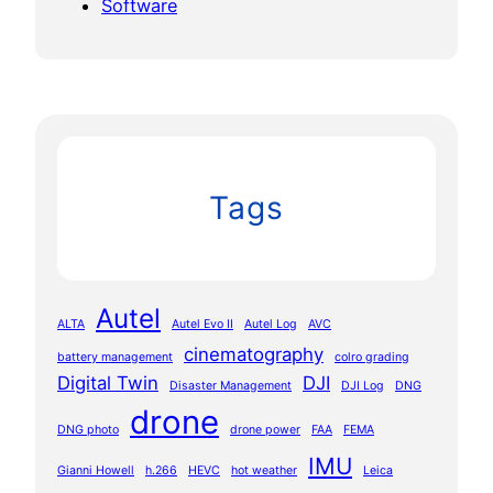
Software
Tags
Autel
ALTA
Autel Evo II
Autel Log
AVC
cinematography
battery management
colro grading
Digital Twin
DJI
Disaster Management
DJI Log
DNG
drone
DNG photo
drone power
FAA
FEMA
IMU
Gianni Howell
h.266
HEVC
hot weather
Leica