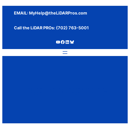
Skip
to
EMAIL:
MyHelp@theLiDARPros.com
content
Call the LiDAR PROs: ‪(702) 763-5001
https://www.youtube.com/c/SundanceMediaGroup
https://www.facebook.com/thelidarpros
LinkedIn
Bluesky
Tag:
Photography