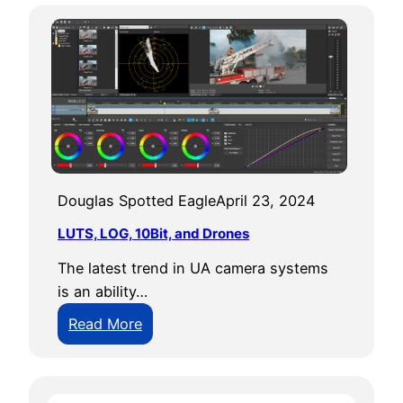
Douglas Spotted Eagle
April 23, 2024
LUTS, LOG, 10Bit, and Drones
The latest trend in UA camera systems
is an ability…
:
Read More
L
U
T