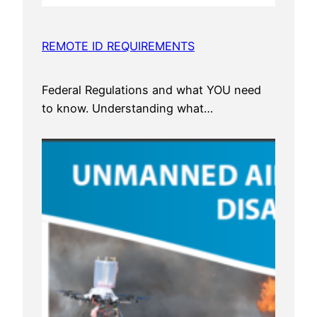
REMOTE ID REQUIREMENTS
Federal Regulations and what YOU need
to know. Understanding what…