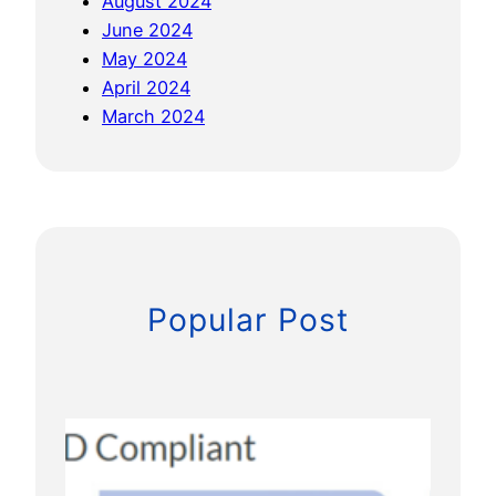
August 2024
o
June 2024
n
May 2024
e
April 2024
s
March 2024
Popular Post