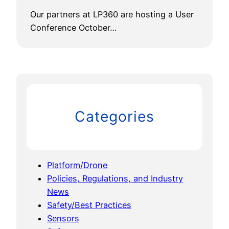
Our partners at LP360 are hosting a User
Conference October…
Categories
Platform/Drone
Policies, Regulations, and Industry
News
Safety/Best Practices
Sensors