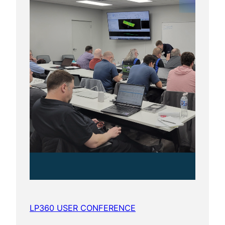
LP360 USER CONFERENCE