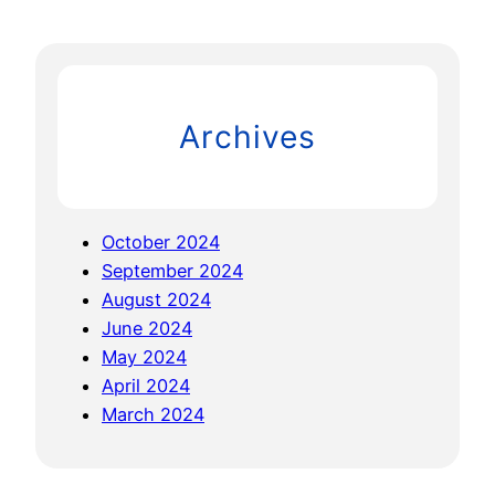
a
I
r
N
c
G
h
T
Archives
U
R
B
U
October 2024
L
September 2024
E
August 2024
N
June 2024
C
May 2024
E
April 2024
f
March 2024
o
r