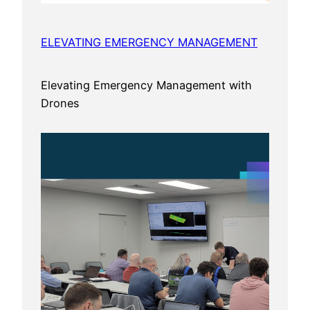
ELEVATING EMERGENCY MANAGEMENT
Elevating Emergency Management with
Drones