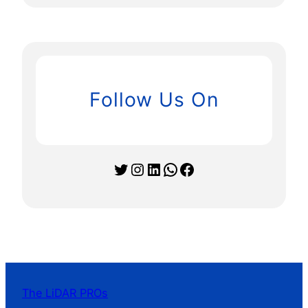
Follow Us On
Twitter
Instagram
LinkedIn
WhatsApp
Facebook
The LiDAR PROs