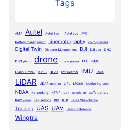
Tags
Autel
ALTA
Autel Evo II
Autel Log
AVC
cinematography
battery management
colro grading
Digital Twin
DJI
Disaster Management
DJI Log
DNG
drone
DNG photo
drone power
FAA
FEMA
IMU
Gianni Howell
h.266
HEVC
hot weather
Leica
LiDAR
LiDAR colorize
LiPo
LP360
Monitoring color
NDAA
Networking
NTRIP
ppk
precision
puffy battery
RAW video
Regulations
RID
RTK
Taras Shevchenko
UAS
UAV
Training
User Conference
Wingtra