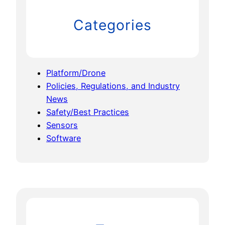
Categories
Platform/Drone
Policies, Regulations, and Industry
News
Safety/Best Practices
Sensors
Software