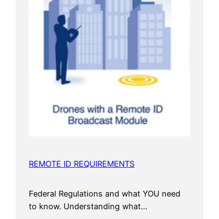
REMOTE ID REQUIREMENTS
Federal Regulations and what YOU need
to know. Understanding what…