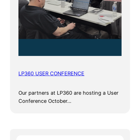
LP360 USER CONFERENCE
Our partners at LP360 are hosting a User
Conference October…