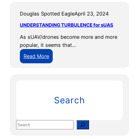
Douglas Spotted Eagle
April 23, 2024
UNDERSTANDING TURBULENCE for sUAS
As sUAV/drones become more and more
popular, it seems that…
:
Read More
U
N
D
E
R
Search
S
T
A
S
N
e
D