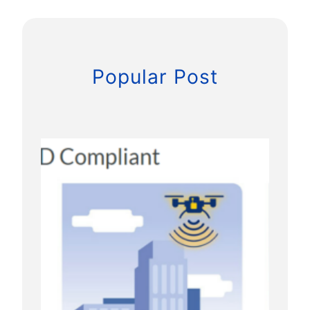
s
U
A
S
Popular Post