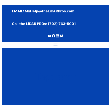
Skip
to
EMAIL:
MyHelp@theLiDARPros.com
content
Call the LiDAR PROs: ‪(702) 763-5001
https://www.youtube.com/c/SundanceMediaGroup
https://www.facebook.com/thelidarpros
LinkedIn
Bluesky
Tag:
rotor